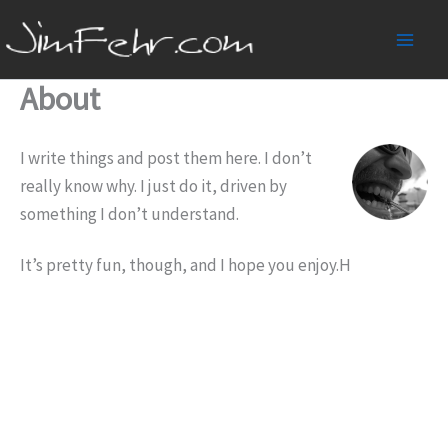
Skip
to
Main
content
About
Men
I write things and post them here. I don’t
really know why. I just do it, driven by
something I don’t understand.
It’s pretty fun, though, and I hope you enjoy.H