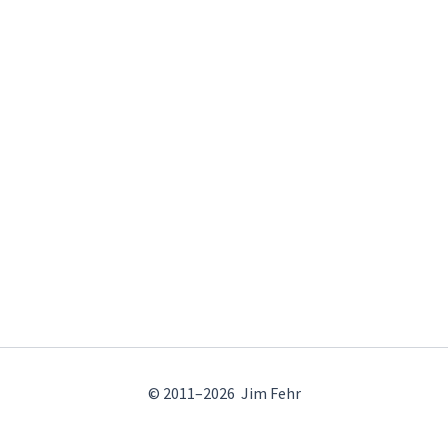
© 2011–2026 Jim Fehr